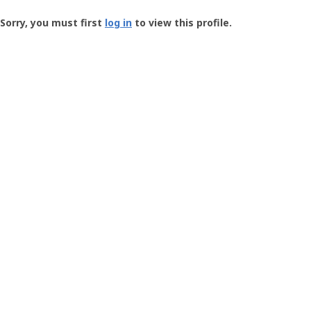
Groundspeak
-
Sorry, you must first
log in
to view this profile.
User
Profile