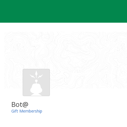
Skip
to
content
Bot@
Gift Membership