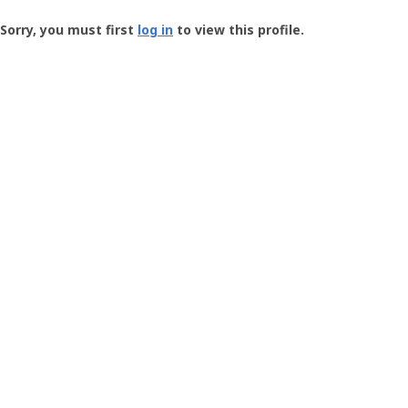
Groundspeak
-
Sorry, you must first
log in
to view this profile.
User
Profile