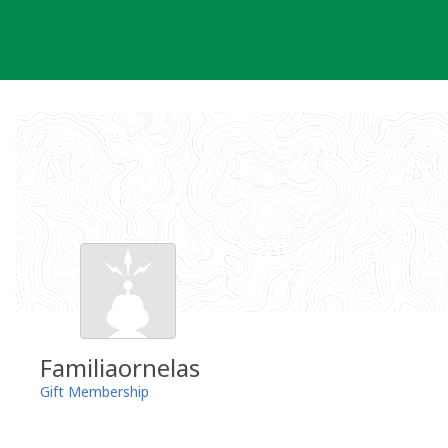
Skip
to
content
Familiaornelas
Gift Membership