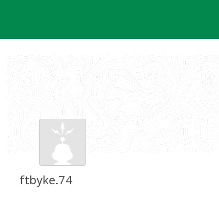
Skip
to
content
ftbyke.74
Groundspeak