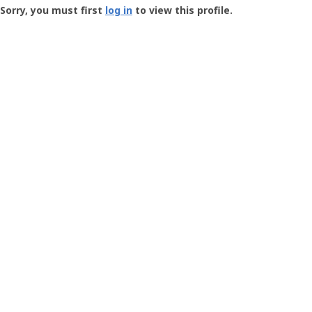
-
Sorry, you must first
log in
to view this profile.
User
Profile