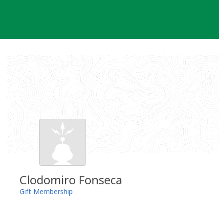
Skip
to
content
Clodomiro Fonseca
Gift Membership