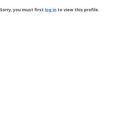
Groundspeak
-
Sorry, you must first
log in
to view this profile.
User
Profile