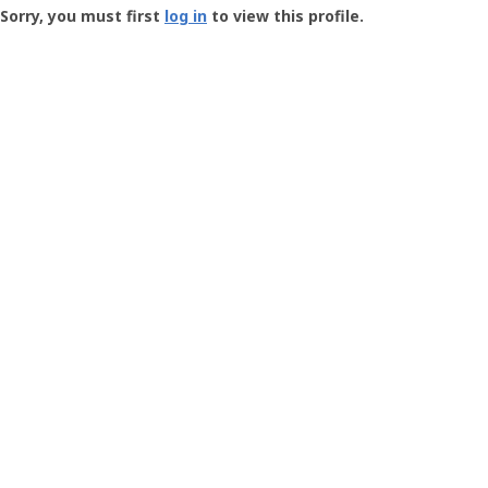
-
Sorry, you must first
log in
to view this profile.
User
Profile