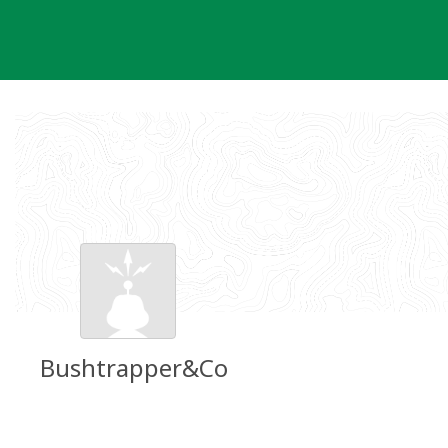
Skip
to
content
Bushtrapper&Co
Groundspeak