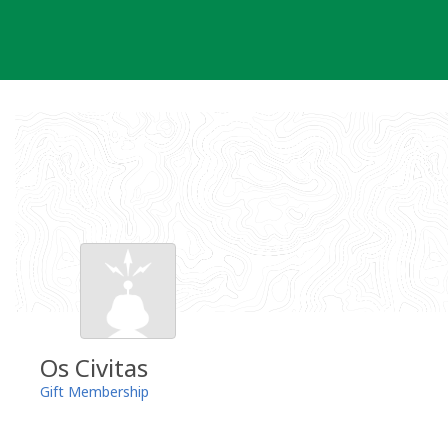
Skip
to
content
Os Civitas
Gift Membership