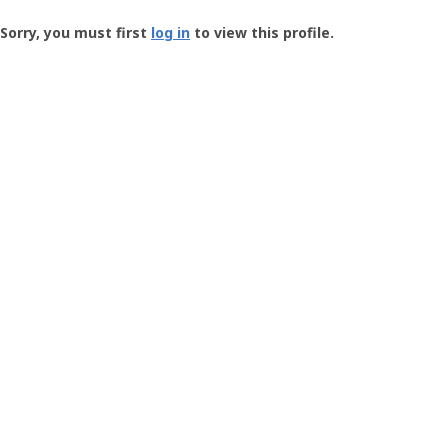
Groundspeak
-
Sorry, you must first
log in
to view this profile.
User
Profile