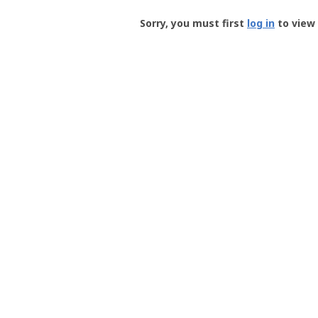
Groundspeak
-
Sorry, you must first
log in
to view 
User
Profile