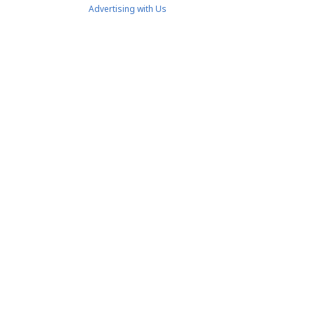
Advertising with Us