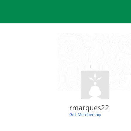
Skip
to
content
rmarques22
Gift Membership