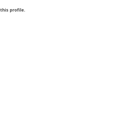
this profile.