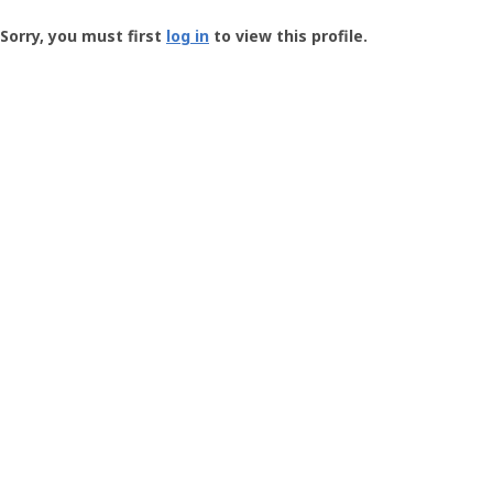
Groundspeak
-
Sorry, you must first
log in
to view this profile.
User
Profile