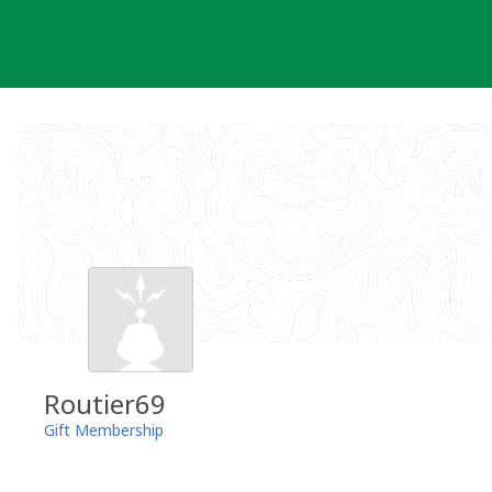
Skip
to
content
Routier69
Gift Membership