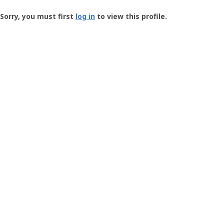
Groundspeak
-
Sorry, you must first
log in
to view this profile.
User
Profile