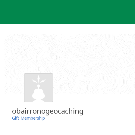
Skip
to
content
obairronogeocaching
Gift Membership