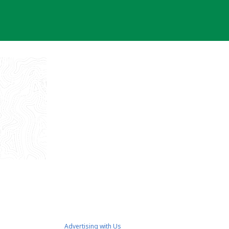
Advertising with Us