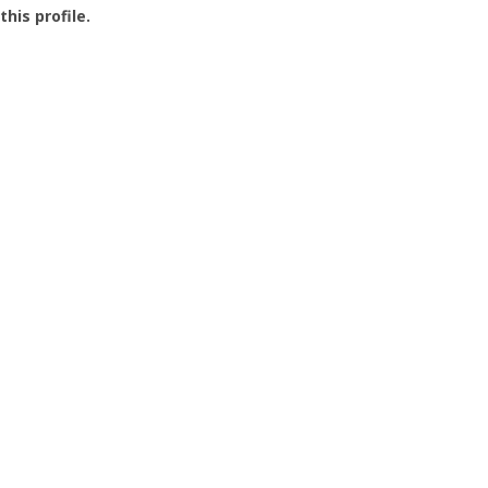
this profile.