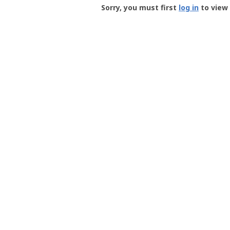
-
Sorry, you must first
log in
to view 
User
Profile