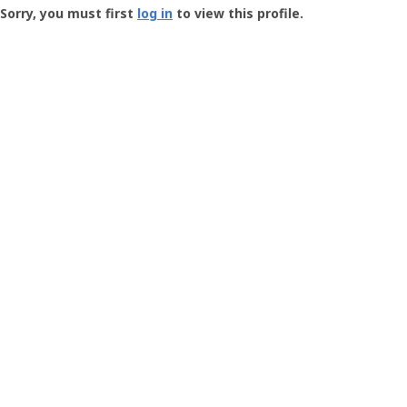
-
Sorry, you must first
log in
to view this profile.
User
Profile