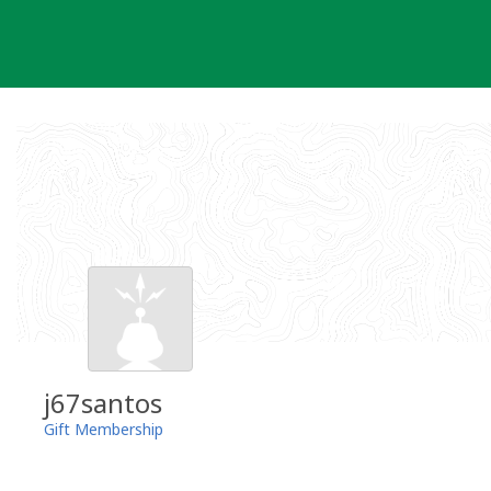
Skip
to
content
j67santos
Gift Membership