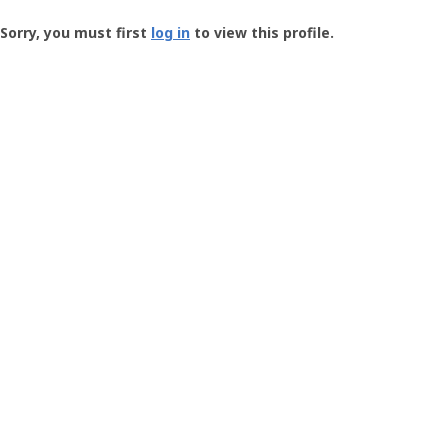
Groundspeak
-
Sorry, you must first
log in
to view this profile.
User
Profile