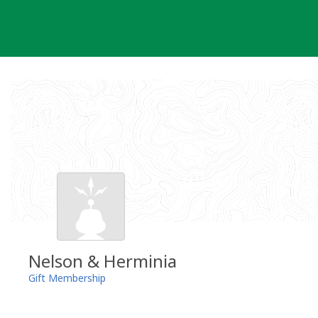
Skip
to
content
Nelson & Herminia
Gift Membership