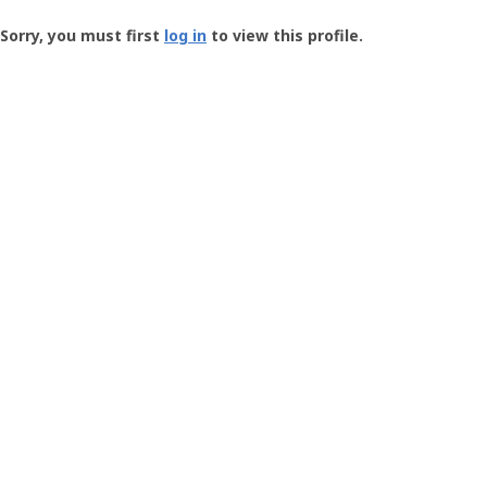
Groundspeak
-
Sorry, you must first
log in
to view this profile.
User
Profile