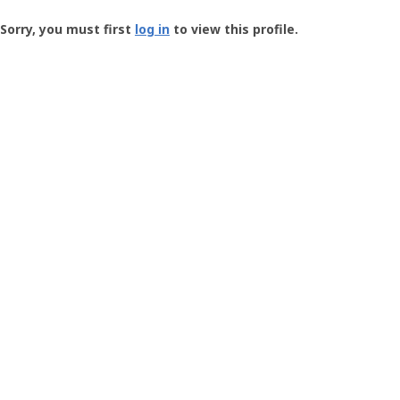
Groundspeak
-
Sorry, you must first
log in
to view this profile.
User
Profile