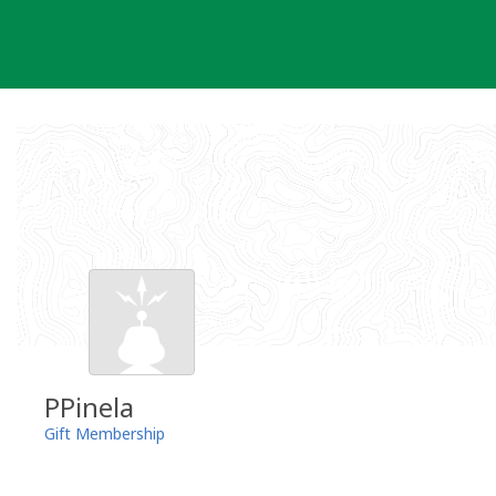
Skip
to
content
PPinela
Gift Membership