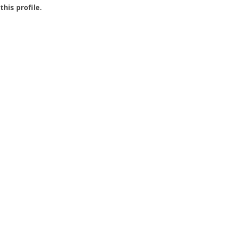
this profile.