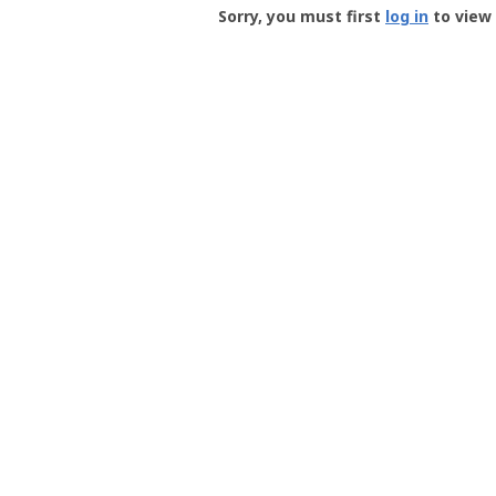
-
Sorry, you must first
log in
to view 
User
Profile