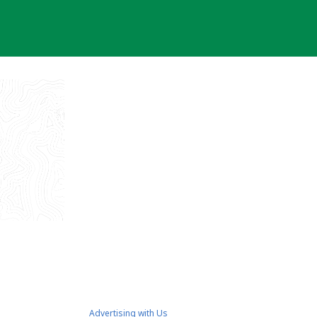
Advertising with Us