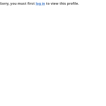
-
Sorry, you must first
log in
to view this profile.
User
Profile