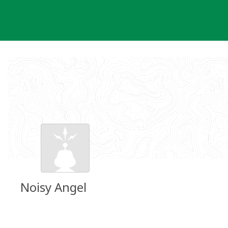
Skip
to
content
Noisy Angel
Groundspeak