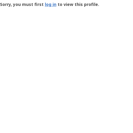
-
Sorry, you must first
log in
to view this profile.
User
Profile