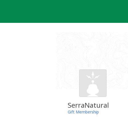
Skip
to
content
SerraNatural
Gift Membership