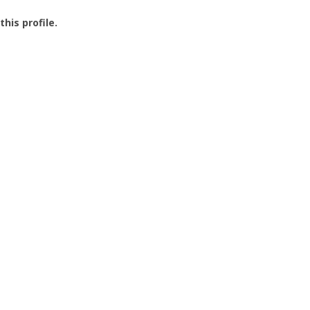
this profile.