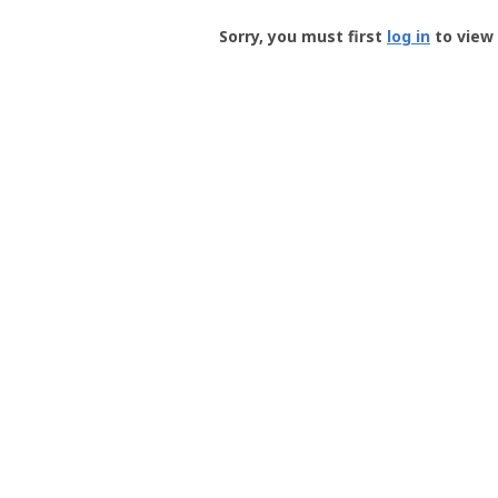
Groundspeak
-
Sorry, you must first
log in
to view 
User
Profile