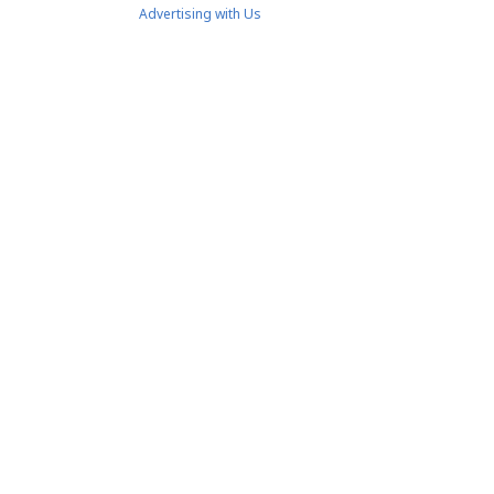
Advertising with Us