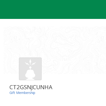
Skip
to
content
CT2GSNJCUNHA
Gift Membership