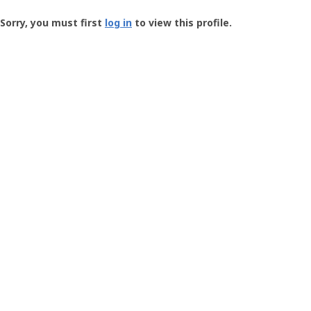
Groundspeak
-
Sorry, you must first
log in
to view this profile.
User
Profile