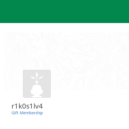
Skip
to
content
r1k0s1lv4
Gift Membership