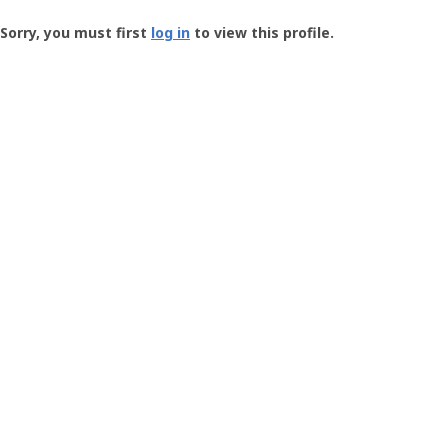
Groundspeak
-
Sorry, you must first
log in
to view this profile.
User
Profile