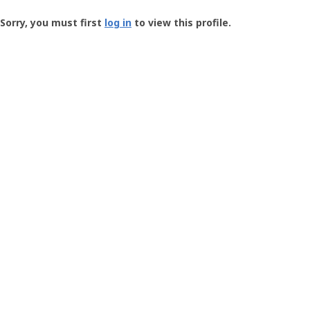
Groundspeak
-
Sorry, you must first
log in
to view this profile.
User
Profile