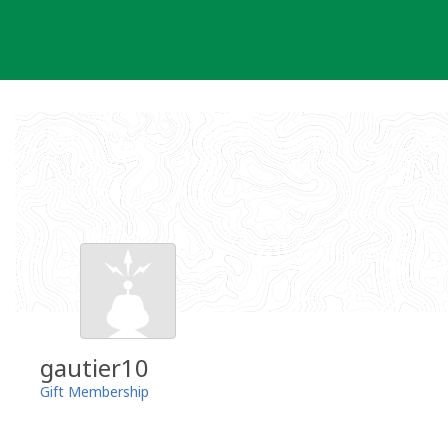
Skip
to
content
gautier10
Gift Membership