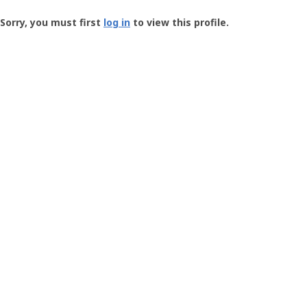
Groundspeak
-
Sorry, you must first
log in
to view this profile.
User
Profile