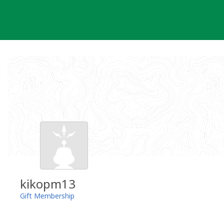
Skip
to
content
kikopm13
Gift Membership