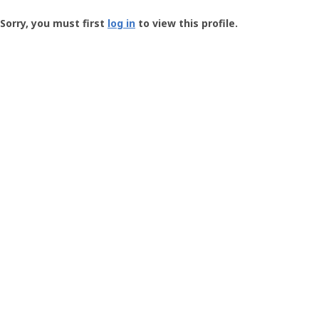
Groundspeak
-
Sorry, you must first
log in
to view this profile.
User
Profile