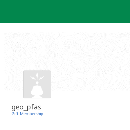
Skip
to
content
geo_pfas
Gift Membership