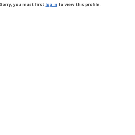
-
Sorry, you must first
log in
to view this profile.
User
Profile