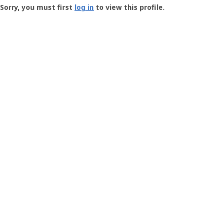
-
Sorry, you must first
log in
to view this profile.
User
Profile