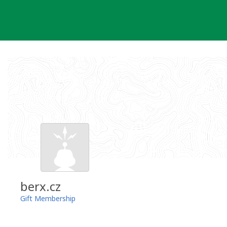
Skip
to
content
berx.cz
Gift Membership