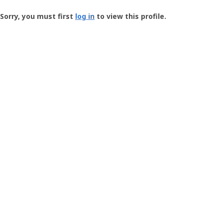
Groundspeak
-
Sorry, you must first
log in
to view this profile.
User
Profile