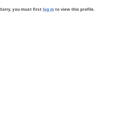
Groundspeak
-
Sorry, you must first
log in
to view this profile.
User
Profile