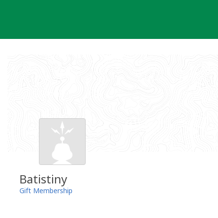
Skip
to
content
Batistiny
Gift Membership