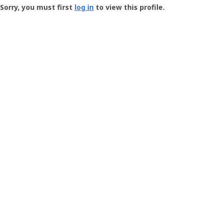
-
Sorry, you must first
log in
to view this profile.
User
Profile