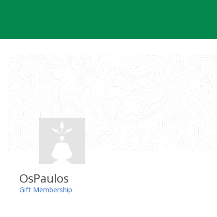
Skip
to
content
OsPaulos
Gift Membership