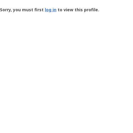
Groundspeak
-
Sorry, you must first
log in
to view this profile.
User
Profile