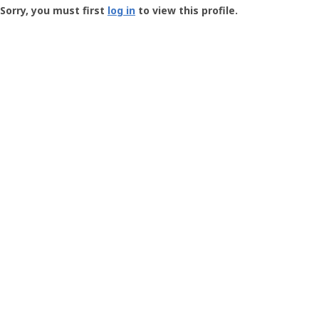
-
Sorry, you must first
log in
to view this profile.
User
Profile