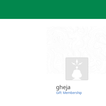
Skip
to
content
gheja
Gift Membership