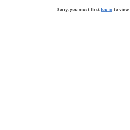
Groundspeak
-
Sorry, you must first
log in
to view 
User
Profile