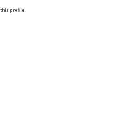
this profile.