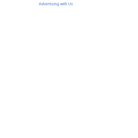
Advertising with Us