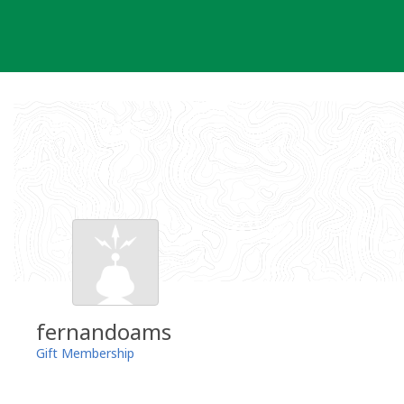
Skip
to
content
fernandoams
Gift Membership