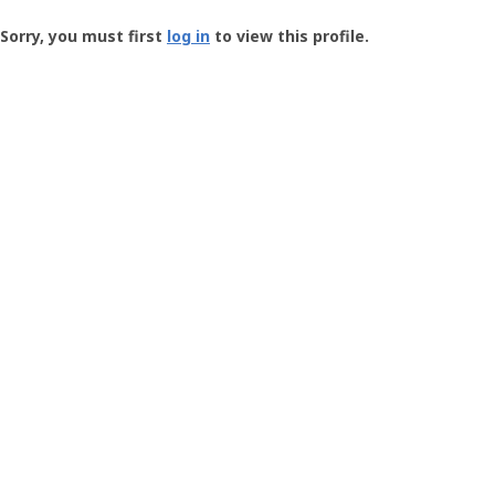
Groundspeak
-
Sorry, you must first
log in
to view this profile.
User
Profile