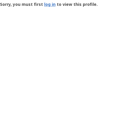
-
Sorry, you must first
log in
to view this profile.
User
Profile