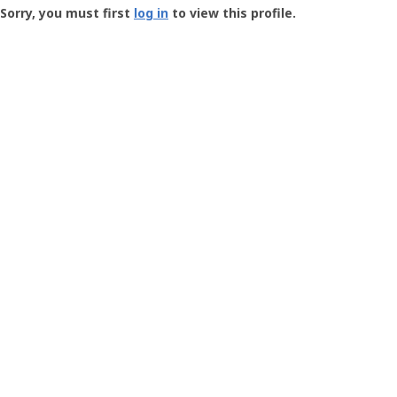
-
Sorry, you must first
log in
to view this profile.
User
Profile