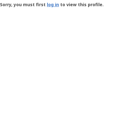
-
Sorry, you must first
log in
to view this profile.
User
Profile