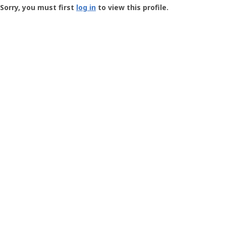
-
Sorry, you must first
log in
to view this profile.
User
Profile