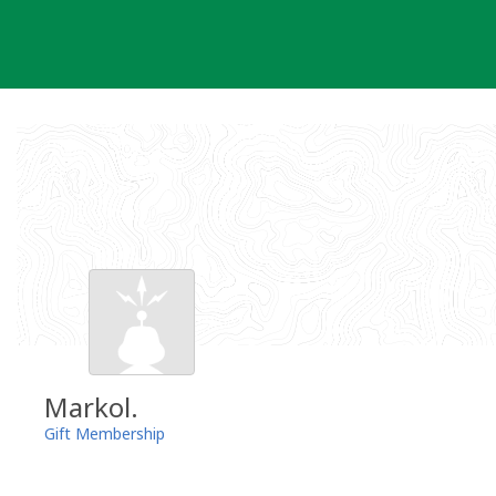
Skip
to
content
Markol.
Gift Membership