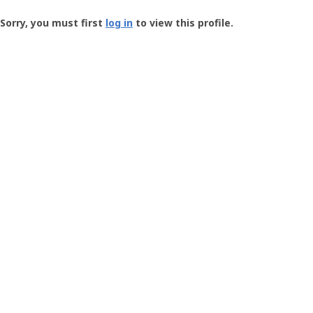
Groundspeak
-
Sorry, you must first
log in
to view this profile.
User
Profile