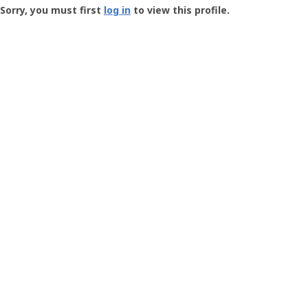
-
Sorry, you must first
log in
to view this profile.
User
Profile