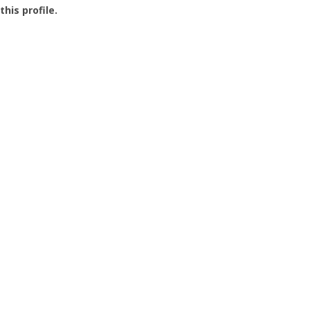
this profile.