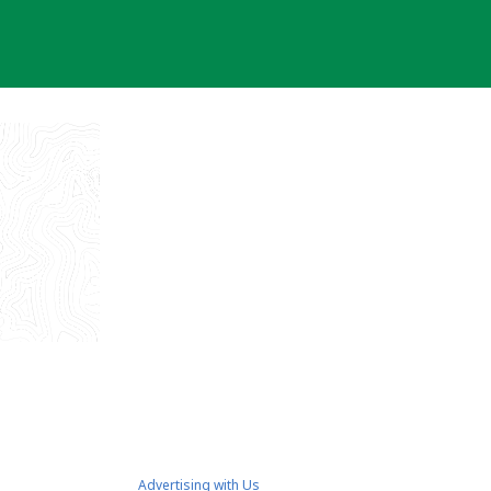
Advertising with Us