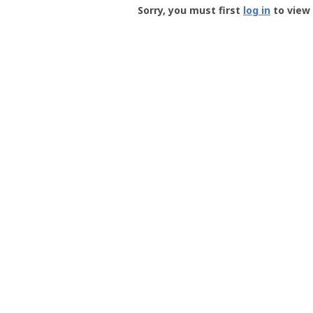
-
Sorry, you must first
log in
to view 
User
Profile