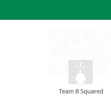
Skip
to
content
Team B Squared
Groundspeak