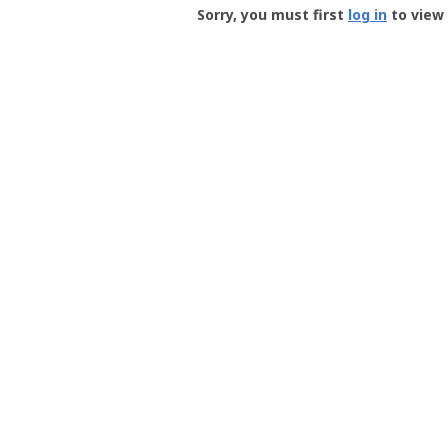
-
Sorry, you must first
log in
to view 
User
Profile