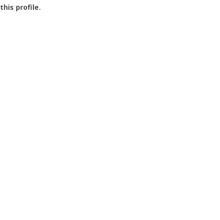
this profile.