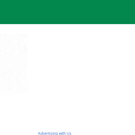
Advertising with Us