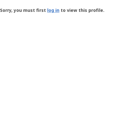
Groundspeak
-
Sorry, you must first
log in
to view this profile.
User
Profile