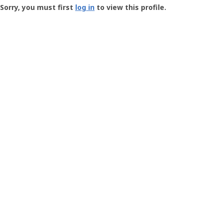
-
Sorry, you must first
log in
to view this profile.
User
Profile