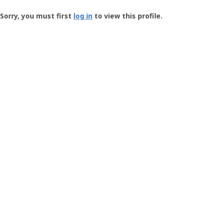
Groundspeak
-
Sorry, you must first
log in
to view this profile.
User
Profile