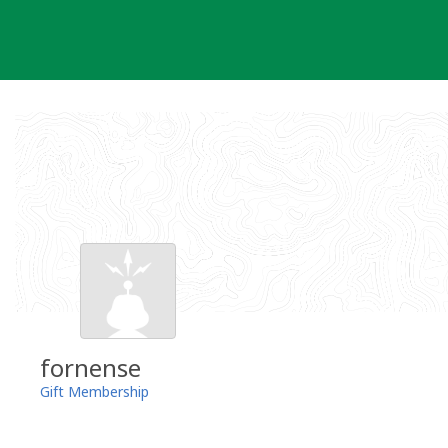
Skip
to
content
fornense
Gift Membership