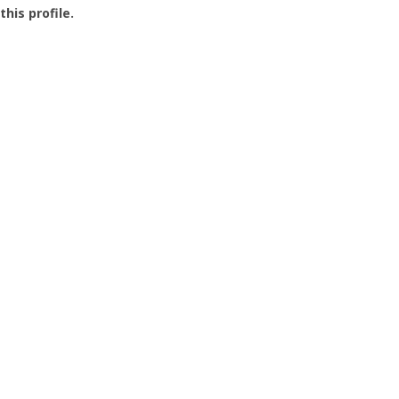
this profile.