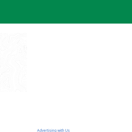
Advertising with Us