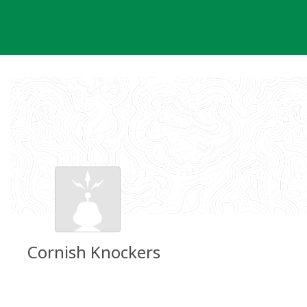
Skip
to
content
Cornish Knockers
Groundspeak