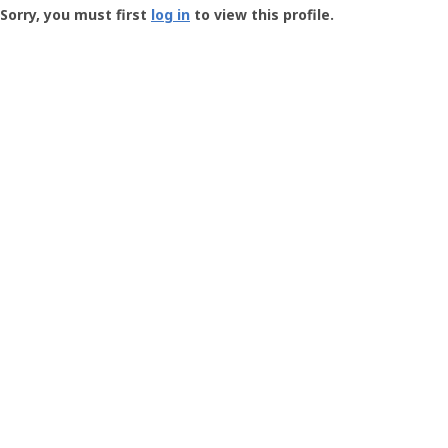
-
Sorry, you must first
log in
to view this profile.
User
Profile