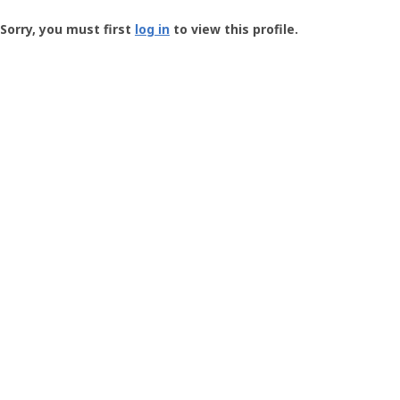
Groundspeak
-
Sorry, you must first
log in
to view this profile.
User
Profile