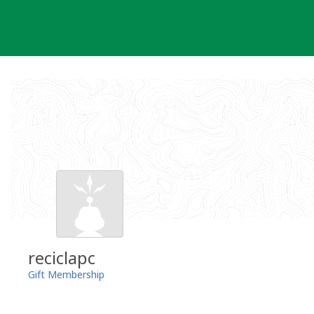
Skip
to
content
reciclapc
Gift Membership