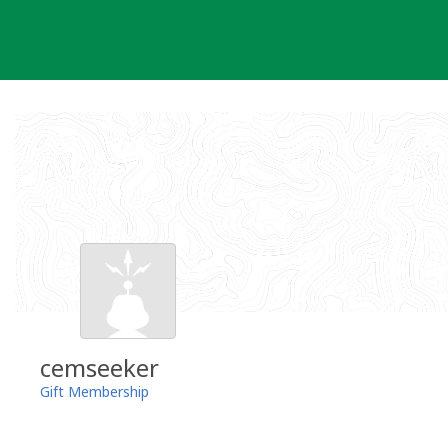
Skip
to
content
cemseeker
Gift Membership