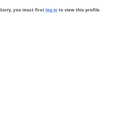
Groundspeak
-
Sorry, you must first
log in
to view this profile.
User
Profile