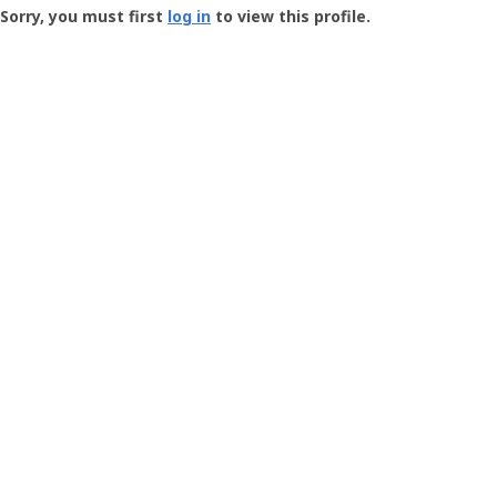
-
Sorry, you must first
log in
to view this profile.
User
Profile