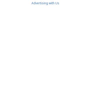
Advertising with Us