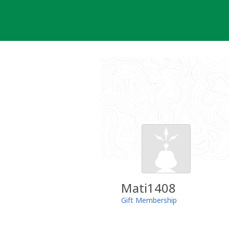
Skip
to
content
Mati1408
Gift Membership