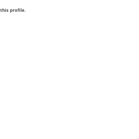
this profile.