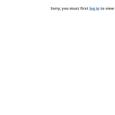
Groundspeak
-
Sorry, you must first
log in
to view 
User
Profile