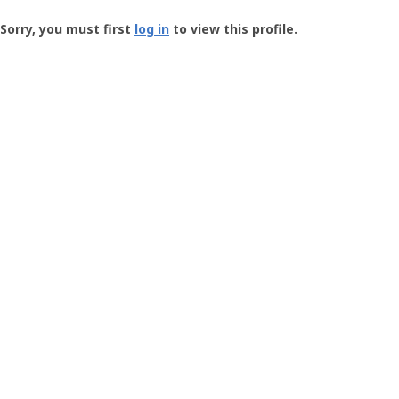
Groundspeak
-
Sorry, you must first
log in
to view this profile.
User
Profile