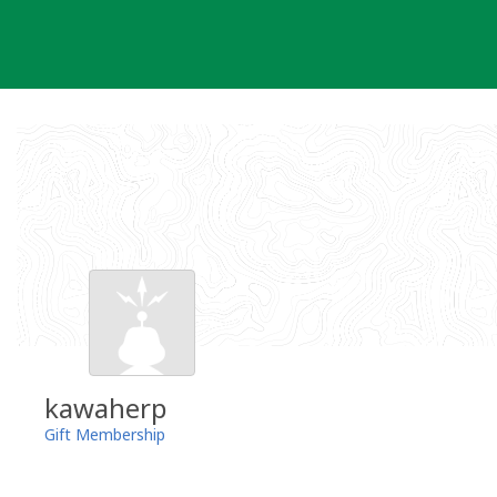
Skip
to
content
kawaherp
Gift Membership